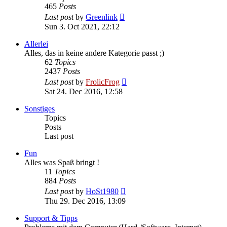
465
Posts
View
Last post
by
Greenlink
the
Sun 3. Oct 2021, 22:12
latest
post
Allerlei
Alles, das in keine andere Kategorie passt ;)
62
Topics
2437
Posts
View
Last post
by
FrolicFrog
the
Sat 24. Dec 2016, 12:58
latest
post
Sonstiges
Topics
Posts
Last post
Fun
Alles was Spaß bringt !
11
Topics
884
Posts
View
Last post
by
HoSt1980
the
Thu 29. Dec 2016, 13:09
latest
post
Support & Tipps