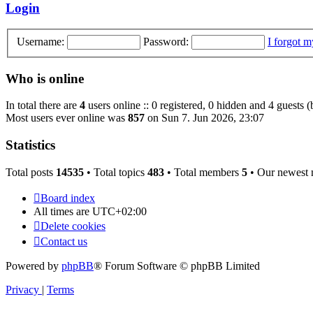
post
Login
Username:
Password:
I forgot 
Who is online
In total there are
4
users online :: 0 registered, 0 hidden and 4 guests 
Most users ever online was
857
on Sun 7. Jun 2026, 23:07
Statistics
Total posts
14535
• Total topics
483
• Total members
5
• Our newest
Board index
All times are
UTC+02:00
Delete cookies
Contact us
Powered by
phpBB
® Forum Software © phpBB Limited
Privacy
|
Terms