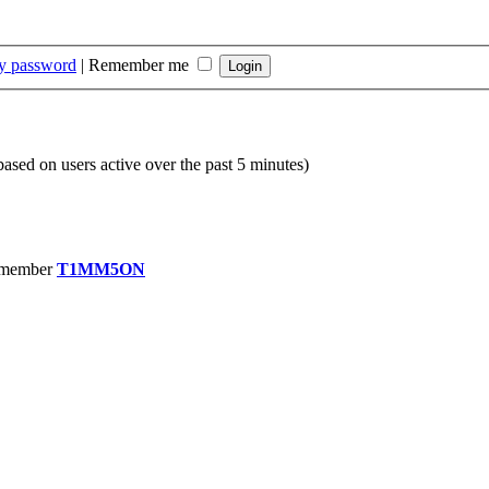
my password
|
Remember me
(based on users active over the past 5 minutes)
 member
T1MM5ON