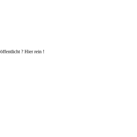
fentlicht ? Hier rein !