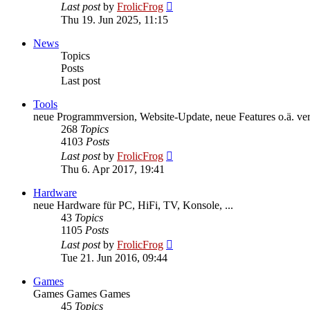
View
Last post
by
FrolicFrog
the
Thu 19. Jun 2025, 11:15
latest
post
News
Topics
Posts
Last post
Tools
neue Programmversion, Website-Update, neue Features o.ä. veröf
268
Topics
4103
Posts
View
Last post
by
FrolicFrog
the
Thu 6. Apr 2017, 19:41
latest
post
Hardware
neue Hardware für PC, HiFi, TV, Konsole, ...
43
Topics
1105
Posts
View
Last post
by
FrolicFrog
the
Tue 21. Jun 2016, 09:44
latest
post
Games
Games Games Games
45
Topics