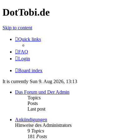
DotTobi.de
Skip to content
Quick links
FAQ
Login
Board index
It is currently Sun 9. Aug 2026, 13:13
Das Forum und Der Admin
Topics
Posts
Last post
Ankündigungen
Hinweise des Administrators
9
Topics
181
Posts