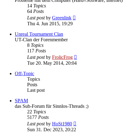
Probleme mit dem Computer (Hard-/Software, Internet)
14
Topics
64
Posts
View
Last post
by
Greenlink
the
Thu 4. Jun 2015, 19:29
latest
post
Unreal Tournament Clan
UT-Clan der Forenmember
8
Topics
117
Posts
View
Last post
by
FrolicFrog
the
Tue 20. May 2014, 20:04
latest
post
Off-Topic
Topics
Posts
Last post
SPAM
das Sub-Forum für Sinnlos-Threads ;)
22
Topics
5177
Posts
View
Last post
by
HoSt1980
the
Sun 31. Dec 2023, 20:22
latest