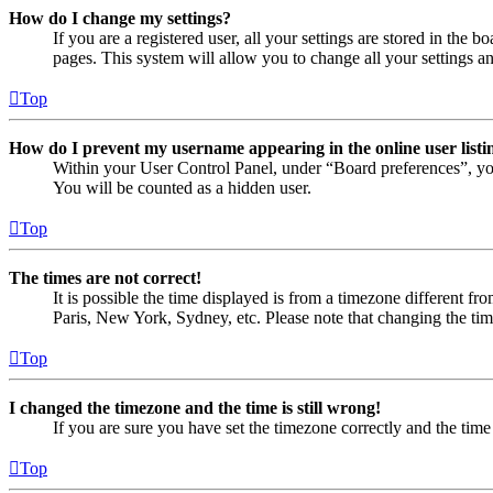
How do I change my settings?
If you are a registered user, all your settings are stored in the
pages. This system will allow you to change all your settings a
Top
How do I prevent my username appearing in the online user listi
Within your User Control Panel, under “Board preferences”, yo
You will be counted as a hidden user.
Top
The times are not correct!
It is possible the time displayed is from a timezone different fr
Paris, New York, Sydney, etc. Please note that changing the timez
Top
I changed the timezone and the time is still wrong!
If you are sure you have set the timezone correctly and the time i
Top