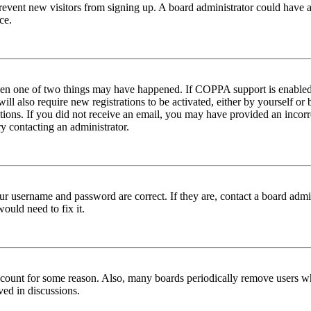
to prevent new visitors from signing up. A board administrator could hav
ce.
then one of two things may have happened. If COPPA support is enabled 
ill also require new registrations to be activated, either by yourself or
ructions. If you did not receive an email, you may have provided an inc
try contacting an administrator.
ur username and password are correct. If they are, contact a board admin
ould need to fix it.
 account for some reason. Also, many boards periodically remove users wh
ved in discussions.