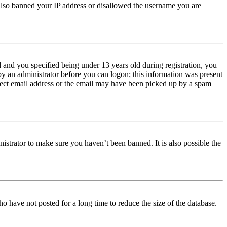
e also banned your IP address or disallowed the username you are
and you specified being under 13 years old during registration, you
 by an administrator before you can logon; this information was present
orrect email address or the email may have been picked up by a spam
istrator to make sure you haven’t been banned. It is also possible the
o have not posted for a long time to reduce the size of the database.