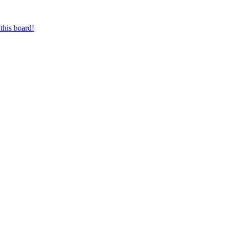
this board!