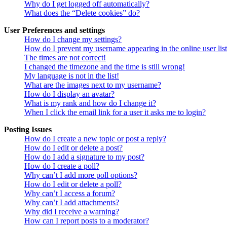
Why do I get logged off automatically?
What does the “Delete cookies” do?
User Preferences and settings
How do I change my settings?
How do I prevent my username appearing in the online user lis
The times are not correct!
I changed the timezone and the time is still wrong!
My language is not in the list!
What are the images next to my username?
How do I display an avatar?
What is my rank and how do I change it?
When I click the email link for a user it asks me to login?
Posting Issues
How do I create a new topic or post a reply?
How do I edit or delete a post?
How do I add a signature to my post?
How do I create a poll?
Why can’t I add more poll options?
How do I edit or delete a poll?
Why can’t I access a forum?
Why can’t I add attachments?
Why did I receive a warning?
How can I report posts to a moderator?