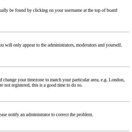
 usually be found by clicking on your username at the top of board
ou will only appear to the administrators, moderators and yourself.
 and change your timezone to match your particular area, e.g. London,
 not registered, this is a good time to do so.
lease notify an administrator to correct the problem.