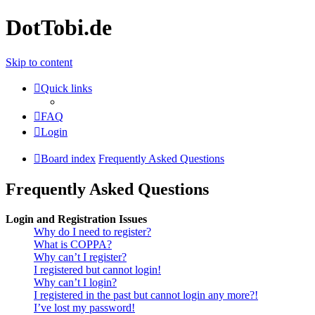
DotTobi.de
Skip to content
Quick links
FAQ
Login
Board index
Frequently Asked Questions
Frequently Asked Questions
Login and Registration Issues
Why do I need to register?
What is COPPA?
Why can’t I register?
I registered but cannot login!
Why can’t I login?
I registered in the past but cannot login any more?!
I’ve lost my password!