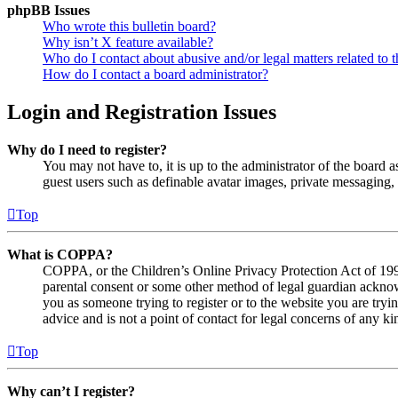
phpBB Issues
Who wrote this bulletin board?
Why isn’t X feature available?
Who do I contact about abusive and/or legal matters related to t
How do I contact a board administrator?
Login and Registration Issues
Why do I need to register?
You may not have to, it is up to the administrator of the board a
guest users such as definable avatar images, private messaging, 
Top
What is COPPA?
COPPA, or the Children’s Online Privacy Protection Act of 1998,
parental consent or some other method of legal guardian acknowl
you as someone trying to register or to the website you are tryi
advice and is not a point of contact for legal concerns of any ki
Top
Why can’t I register?