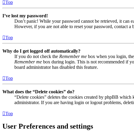
Top
I’ve lost my password!
Don’t panic! While your password cannot be retrieved, it can eas
However, if you are not able to reset your password, contact a 
Top
Why do I get logged off automatically?
If you do not check the
Remember me
box when you login, the 
Remember me
box during login. This is not recommended if you 
board administrator has disabled this feature.
Top
What does the “Delete cookies” do?
“Delete cookies” deletes the cookies created by phpBB which ke
administrator. If you are having login or logout problems, dele
Top
User Preferences and settings