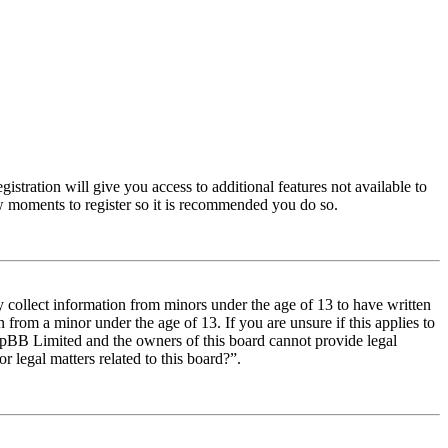
istration will give you access to additional features not available to
few moments to register so it is recommended you do so.
y collect information from minors under the age of 13 to have written
from a minor under the age of 13. If you are unsure if this applies to
t phpBB Limited and the owners of this board cannot provide legal
r legal matters related to this board?”.