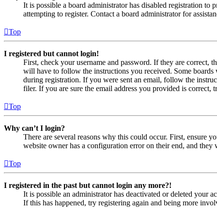
It is possible a board administrator has disabled registration 
attempting to register. Contact a board administrator for assistan
Top
I registered but cannot login!
First, check your username and password. If they are correct, 
will have to follow the instructions you received. Some boards w
during registration. If you were sent an email, follow the inst
filer. If you are sure the email address you provided is correct, 
Top
Why can’t I login?
There are several reasons why this could occur. First, ensure yo
website owner has a configuration error on their end, and they w
Top
I registered in the past but cannot login any more?!
It is possible an administrator has deactivated or deleted your
If this has happened, try registering again and being more invol