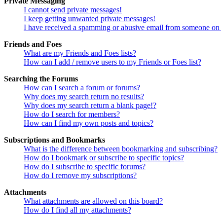
Private Messaging
I cannot send private messages!
I keep getting unwanted private messages!
I have received a spamming or abusive email from someone on 
Friends and Foes
What are my Friends and Foes lists?
How can I add / remove users to my Friends or Foes list?
Searching the Forums
How can I search a forum or forums?
Why does my search return no results?
Why does my search return a blank page!?
How do I search for members?
How can I find my own posts and topics?
Subscriptions and Bookmarks
What is the difference between bookmarking and subscribing?
How do I bookmark or subscribe to specific topics?
How do I subscribe to specific forums?
How do I remove my subscriptions?
Attachments
What attachments are allowed on this board?
How do I find all my attachments?