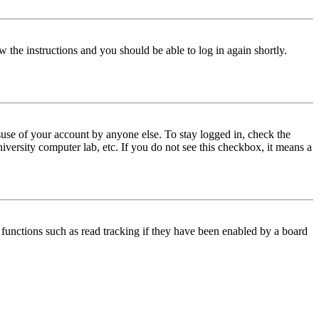
w the instructions and you should be able to log in again shortly.
use of your account by anyone else. To stay logged in, check the
iversity computer lab, etc. If you do not see this checkbox, it means a
functions such as read tracking if they have been enabled by a board