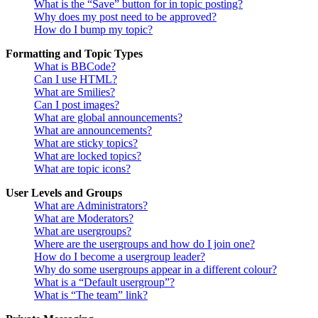
What is the “Save” button for in topic posting?
Why does my post need to be approved?
How do I bump my topic?
Formatting and Topic Types
What is BBCode?
Can I use HTML?
What are Smilies?
Can I post images?
What are global announcements?
What are announcements?
What are sticky topics?
What are locked topics?
What are topic icons?
User Levels and Groups
What are Administrators?
What are Moderators?
What are usergroups?
Where are the usergroups and how do I join one?
How do I become a usergroup leader?
Why do some usergroups appear in a different colour?
What is a “Default usergroup”?
What is “The team” link?