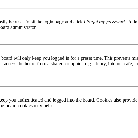
ily be reset. Visit the login page and click
I forgot my password
. Follo
board administrator.
board will only keep you logged in for a preset time. This prevents mis
access the board from a shared computer, e.g. library, internet cafe, un
ep you authenticated and logged into the board. Cookies also provide 
ting board cookies may help.