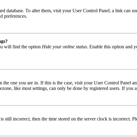
 board database. To alter them, visit your User Control Panel; a link can
nd preferences.
ngs?
u will find the option
Hide your online status
. Enable this option and y
om the one you are in. If this is the case, visit your User Control Panel
one, like most settings, can only be done by registered users. If you are
s still incorrect, then the time stored on the server clock is incorrect. P