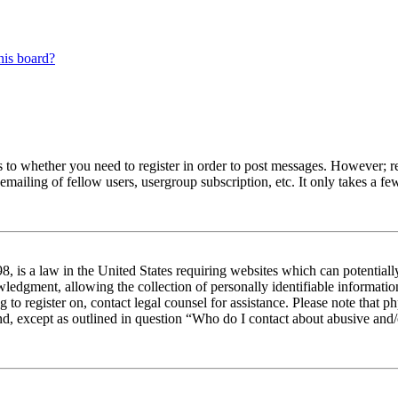
his board?
s to whether you need to register in order to post messages. However; reg
emailing of fellow users, usergroup subscription, etc. It only takes a 
 is a law in the United States requiring websites which can potentiall
edgment, allowing the collection of personally identifiable information 
ng to register on, contact legal counsel for assistance. Please note tha
nd, except as outlined in question “Who do I contact about abusive and/o