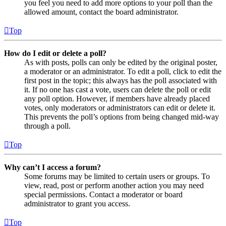
you feel you need to add more options to your poll than the
allowed amount, contact the board administrator.
Top
How do I edit or delete a poll?
As with posts, polls can only be edited by the original poster,
a moderator or an administrator. To edit a poll, click to edit the
first post in the topic; this always has the poll associated with
it. If no one has cast a vote, users can delete the poll or edit
any poll option. However, if members have already placed
votes, only moderators or administrators can edit or delete it.
This prevents the poll’s options from being changed mid-way
through a poll.
Top
Why can’t I access a forum?
Some forums may be limited to certain users or groups. To
view, read, post or perform another action you may need
special permissions. Contact a moderator or board
administrator to grant you access.
Top