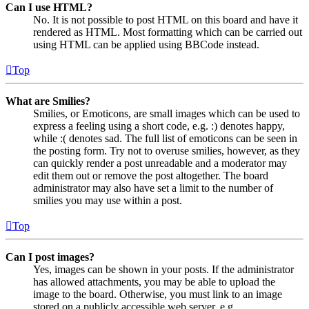
Can I use HTML?
No. It is not possible to post HTML on this board and have it
rendered as HTML. Most formatting which can be carried out
using HTML can be applied using BBCode instead.
Top
What are Smilies?
Smilies, or Emoticons, are small images which can be used to
express a feeling using a short code, e.g. :) denotes happy,
while :( denotes sad. The full list of emoticons can be seen in
the posting form. Try not to overuse smilies, however, as they
can quickly render a post unreadable and a moderator may
edit them out or remove the post altogether. The board
administrator may also have set a limit to the number of
smilies you may use within a post.
Top
Can I post images?
Yes, images can be shown in your posts. If the administrator
has allowed attachments, you may be able to upload the
image to the board. Otherwise, you must link to an image
stored on a publicly accessible web server, e.g.