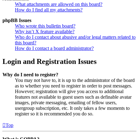
What attachments are allowed on this board?
How do I find all my attachments?
phpBB Issues
Who wrote this bulletin board?
Why isn’t X feature available?
Who do I contact about abusive and/or legal matters related to
this board?
How do I contact a board administrator?
Login and Registration Issues
Why do I need to register?
You may not have to, it is up to the administrator of the board
as to whether you need to register in order to post messages.
However; registration will give you access to additional
features not available to guest users such as definable avatar
images, private messaging, emailing of fellow users,
usergroup subscription, etc. It only takes a few moments to
register so it is recommended you do so.
Top