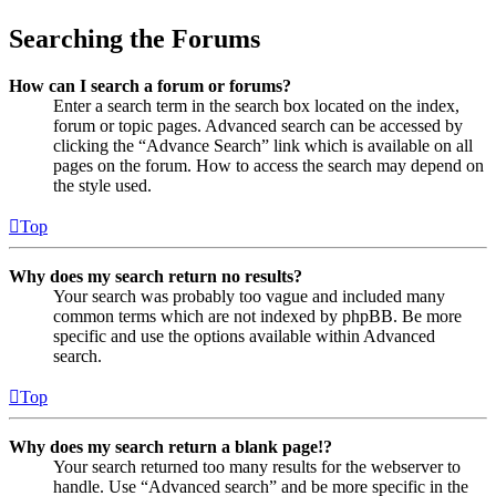
Searching the Forums
How can I search a forum or forums?
Enter a search term in the search box located on the index,
forum or topic pages. Advanced search can be accessed by
clicking the “Advance Search” link which is available on all
pages on the forum. How to access the search may depend on
the style used.
Top
Why does my search return no results?
Your search was probably too vague and included many
common terms which are not indexed by phpBB. Be more
specific and use the options available within Advanced
search.
Top
Why does my search return a blank page!?
Your search returned too many results for the webserver to
handle. Use “Advanced search” and be more specific in the