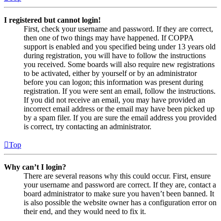
I registered but cannot login!
First, check your username and password. If they are correct,
then one of two things may have happened. If COPPA
support is enabled and you specified being under 13 years old
during registration, you will have to follow the instructions
you received. Some boards will also require new registrations
to be activated, either by yourself or by an administrator
before you can logon; this information was present during
registration. If you were sent an email, follow the instructions.
If you did not receive an email, you may have provided an
incorrect email address or the email may have been picked up
by a spam filer. If you are sure the email address you provided
is correct, try contacting an administrator.
Top
Why can’t I login?
There are several reasons why this could occur. First, ensure
your username and password are correct. If they are, contact a
board administrator to make sure you haven’t been banned. It
is also possible the website owner has a configuration error on
their end, and they would need to fix it.