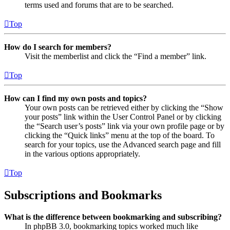
terms used and forums that are to be searched.
Top
How do I search for members?
Visit the memberlist and click the “Find a member” link.
Top
How can I find my own posts and topics?
Your own posts can be retrieved either by clicking the “Show
your posts” link within the User Control Panel or by clicking
the “Search user’s posts” link via your own profile page or by
clicking the “Quick links” menu at the top of the board. To
search for your topics, use the Advanced search page and fill
in the various options appropriately.
Top
Subscriptions and Bookmarks
What is the difference between bookmarking and subscribing?
In phpBB 3.0, bookmarking topics worked much like