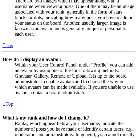
There are two images which may appear along with a
username when viewing posts. One of them may be an image
associated with your rank, generally in the form of stars,
blocks or dots, indicating how many posts you have made or
your status on the board. Another, usually larger, image is
known as an avatar and is generally unique or personal to
each user.
Top
How do I display an avatar?
Within your User Control Panel, under “Profile” you can add
an avatar by using one of the four following methods:
Gravatar, Gallery, Remote or Upload. It is up to the board
administrator to enable avatars and to choose the way in
which avatars can be made available. If you are unable to use
avatars, contact a board administrator.
Top
What is my rank and how do I change it?
Ranks, which appear below your username, indicate the
number of posts you have made or identify certain users, e.g.
moderators and administrators. In general, you cannot directly