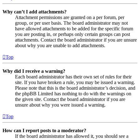
Why can’t I add attachments?
Attachment permissions are granted on a per forum, per
group, or per user basis. The board administrator may not
have allowed attachments to be added for the specific forum
you are posting in, or perhaps only certain groups can post
attachments. Contact the board administrator if you are unsure
about why you are unable to add attachments.
Top
Why did I receive a warning?
Each board administrator has their own set of rules for their
site. If you have broken a rule, you may be issued a warning.
Please note that this is the board administrator’s decision, and
the phpBB Limited has nothing to do with the warnings on
the given site. Contact the board administrator if you are
unsure about why you were issued a warning.
Top
How can I report posts to a moderator?
If the board administrator has allowed it, you should see a