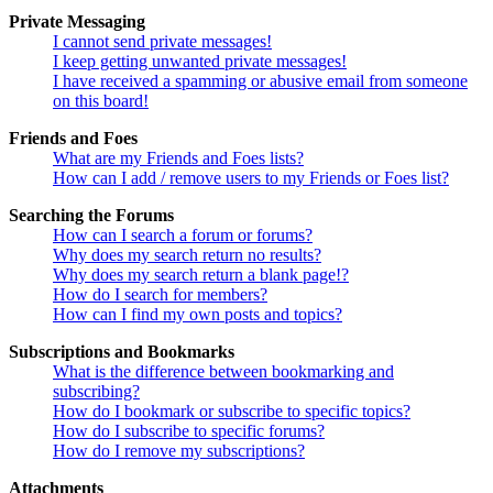
Private Messaging
I cannot send private messages!
I keep getting unwanted private messages!
I have received a spamming or abusive email from someone
on this board!
Friends and Foes
What are my Friends and Foes lists?
How can I add / remove users to my Friends or Foes list?
Searching the Forums
How can I search a forum or forums?
Why does my search return no results?
Why does my search return a blank page!?
How do I search for members?
How can I find my own posts and topics?
Subscriptions and Bookmarks
What is the difference between bookmarking and
subscribing?
How do I bookmark or subscribe to specific topics?
How do I subscribe to specific forums?
How do I remove my subscriptions?
Attachments