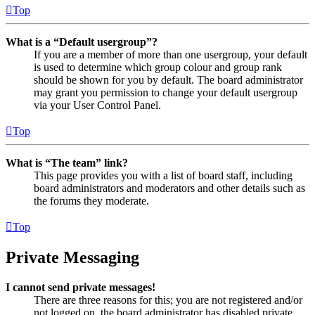
Top
What is a “Default usergroup”?
If you are a member of more than one usergroup, your default
is used to determine which group colour and group rank
should be shown for you by default. The board administrator
may grant you permission to change your default usergroup
via your User Control Panel.
Top
What is “The team” link?
This page provides you with a list of board staff, including
board administrators and moderators and other details such as
the forums they moderate.
Top
Private Messaging
I cannot send private messages!
There are three reasons for this; you are not registered and/or
not logged on, the board administrator has disabled private