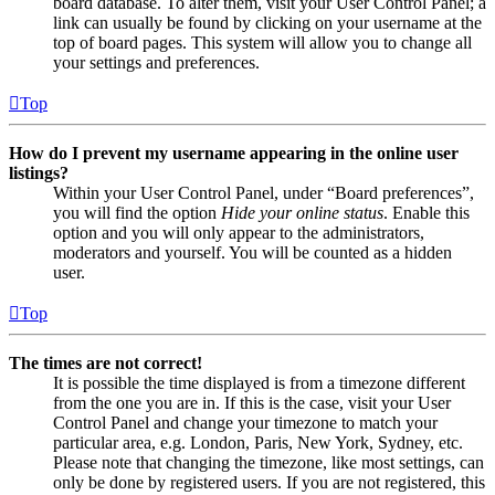
board database. To alter them, visit your User Control Panel; a
link can usually be found by clicking on your username at the
top of board pages. This system will allow you to change all
your settings and preferences.
Top
How do I prevent my username appearing in the online user
listings?
Within your User Control Panel, under “Board preferences”,
you will find the option
Hide your online status
. Enable this
option and you will only appear to the administrators,
moderators and yourself. You will be counted as a hidden
user.
Top
The times are not correct!
It is possible the time displayed is from a timezone different
from the one you are in. If this is the case, visit your User
Control Panel and change your timezone to match your
particular area, e.g. London, Paris, New York, Sydney, etc.
Please note that changing the timezone, like most settings, can
only be done by registered users. If you are not registered, this