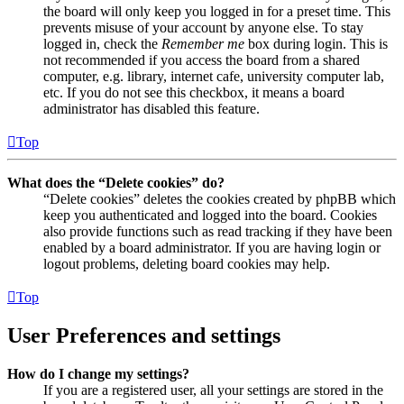
the board will only keep you logged in for a preset time. This
prevents misuse of your account by anyone else. To stay
logged in, check the
Remember me
box during login. This is
not recommended if you access the board from a shared
computer, e.g. library, internet cafe, university computer lab,
etc. If you do not see this checkbox, it means a board
administrator has disabled this feature.
Top
What does the “Delete cookies” do?
“Delete cookies” deletes the cookies created by phpBB which
keep you authenticated and logged into the board. Cookies
also provide functions such as read tracking if they have been
enabled by a board administrator. If you are having login or
logout problems, deleting board cookies may help.
Top
User Preferences and settings
How do I change my settings?
If you are a registered user, all your settings are stored in the