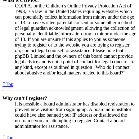
What is COPPA?
COPPA, or the Children’s Online Privacy Protection Act of
1998, is a law in the United States requiring websites which
can potentially collect information from minors under the age
of 13 to have written parental consent or some other method
of legal guardian acknowledgment, allowing the collection of
personally identifiable information from a minor under the age
of 13. If you are unsure if this applies to you as someone
trying to register or to the website you are trying to register
on, contact legal counsel for assistance. Please note that
phpBB Limited and the owners of this board cannot provide
legal advice and is not a point of contact for legal concerns of
any kind, except as outlined in question “Who do I contact
about abusive and/or legal matters related to this board?”.
Top
Why can’t I register?
It is possible a board administrator has disabled registration to
prevent new visitors from signing up. A board administrator
could have also banned your IP address or disallowed the
username you are attempting to register. Contact a board
administrator for assistance.
Top