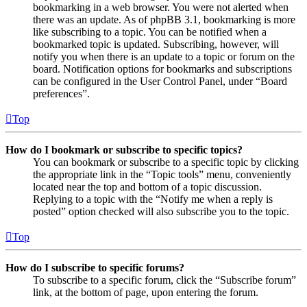
bookmarking in a web browser. You were not alerted when
there was an update. As of phpBB 3.1, bookmarking is more
like subscribing to a topic. You can be notified when a
bookmarked topic is updated. Subscribing, however, will
notify you when there is an update to a topic or forum on the
board. Notification options for bookmarks and subscriptions
can be configured in the User Control Panel, under “Board
preferences”.
Top
How do I bookmark or subscribe to specific topics?
You can bookmark or subscribe to a specific topic by clicking
the appropriate link in the “Topic tools” menu, conveniently
located near the top and bottom of a topic discussion.
Replying to a topic with the “Notify me when a reply is
posted” option checked will also subscribe you to the topic.
Top
How do I subscribe to specific forums?
To subscribe to a specific forum, click the “Subscribe forum”
link, at the bottom of page, upon entering the forum.