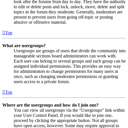
look after the forums from day to day. They have the authority
to edit or delete posts and lock, unlock, move, delete and split
topics in the forum they moderate. Generally, moderators are
present to prevent users from going off-topic or posting
abusive or offensive material.
Top
What are usergroups?
Usergroups are groups of users that divide the community into
manageable sections board administrators can work with.
Each user can belong to several groups and each group can be
assigned individual permissions. This provides an easy way
for administrators to change permissions for many users at
once, such as changing moderator permissions or granting
users access to a private forum.
Top
Where are the usergroups and how do I join one?
You can view all usergroups via the “Usergroups” link within
your User Control Panel. If you would like to join one,
proceed by clicking the appropriate button. Not all groups
have open access, however. Some may require approval to