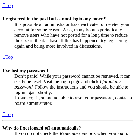
Top
I registered in the past but cannot login any more?!
It is possible an administrator has deactivated or deleted your
account for some reason. Also, many boards periodically
remove users who have not posted for a long time to reduce
the size of the database. If this has happened, try registering
again and being more involved in discussions.
Top
I’ve lost my password!
Don’t panic! While your password cannot be retrieved, it can
easily be reset. Visit the login page and click
I forgot my
password
. Follow the instructions and you should be able to
log in again shortly.
However, if you are not able to reset your password, contact a
board administrator.
Top
Why do I get logged off automatically?
If you do not check the
Remember me
box when you login,