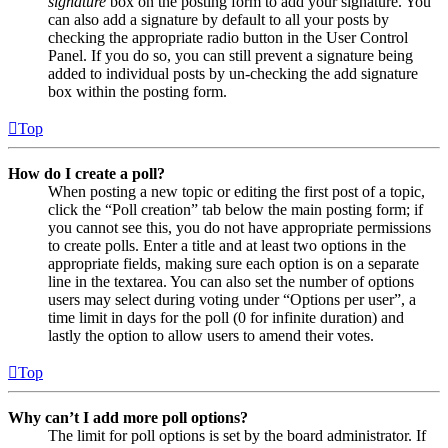
signature
box on the posting form to add your signature. You
can also add a signature by default to all your posts by
checking the appropriate radio button in the User Control
Panel. If you do so, you can still prevent a signature being
added to individual posts by un-checking the add signature
box within the posting form.
Top
How do I create a poll?
When posting a new topic or editing the first post of a topic,
click the “Poll creation” tab below the main posting form; if
you cannot see this, you do not have appropriate permissions
to create polls. Enter a title and at least two options in the
appropriate fields, making sure each option is on a separate
line in the textarea. You can also set the number of options
users may select during voting under “Options per user”, a
time limit in days for the poll (0 for infinite duration) and
lastly the option to allow users to amend their votes.
Top
Why can’t I add more poll options?
The limit for poll options is set by the board administrator. If