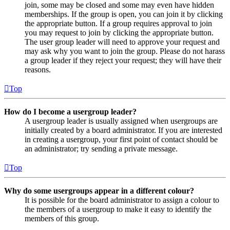
join, some may be closed and some may even have hidden
memberships. If the group is open, you can join it by clicking
the appropriate button. If a group requires approval to join
you may request to join by clicking the appropriate button.
The user group leader will need to approve your request and
may ask why you want to join the group. Please do not harass
a group leader if they reject your request; they will have their
reasons.
Top
How do I become a usergroup leader?
A usergroup leader is usually assigned when usergroups are
initially created by a board administrator. If you are interested
in creating a usergroup, your first point of contact should be
an administrator; try sending a private message.
Top
Why do some usergroups appear in a different colour?
It is possible for the board administrator to assign a colour to
the members of a usergroup to make it easy to identify the
members of this group.