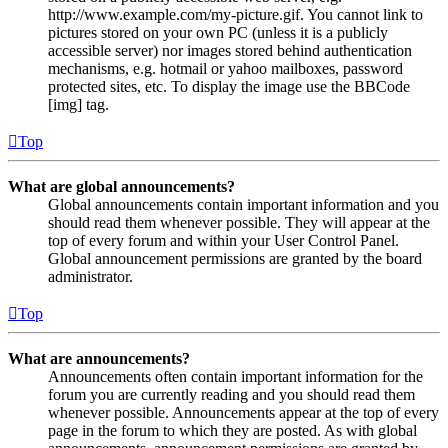
http://www.example.com/my-picture.gif. You cannot link to
pictures stored on your own PC (unless it is a publicly
accessible server) nor images stored behind authentication
mechanisms, e.g. hotmail or yahoo mailboxes, password
protected sites, etc. To display the image use the BBCode
[img] tag.
Top
What are global announcements?
Global announcements contain important information and you
should read them whenever possible. They will appear at the
top of every forum and within your User Control Panel.
Global announcement permissions are granted by the board
administrator.
Top
What are announcements?
Announcements often contain important information for the
forum you are currently reading and you should read them
whenever possible. Announcements appear at the top of every
page in the forum to which they are posted. As with global