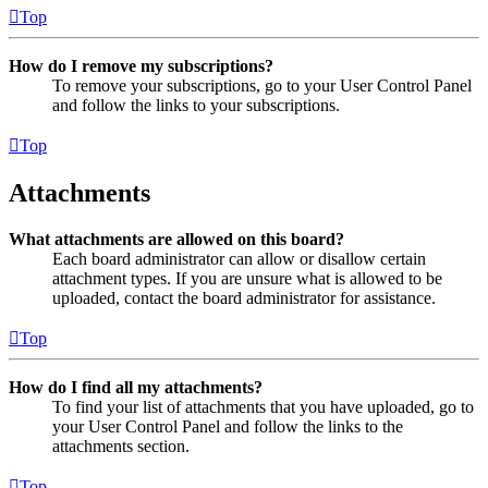
Top
How do I remove my subscriptions?
To remove your subscriptions, go to your User Control Panel
and follow the links to your subscriptions.
Top
Attachments
What attachments are allowed on this board?
Each board administrator can allow or disallow certain
attachment types. If you are unsure what is allowed to be
uploaded, contact the board administrator for assistance.
Top
How do I find all my attachments?
To find your list of attachments that you have uploaded, go to
your User Control Panel and follow the links to the
attachments section.
Top