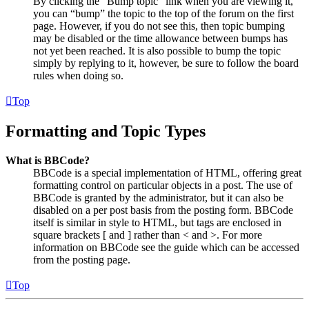
By clicking the “Bump topic” link when you are viewing it,
you can “bump” the topic to the top of the forum on the first
page. However, if you do not see this, then topic bumping
may be disabled or the time allowance between bumps has
not yet been reached. It is also possible to bump the topic
simply by replying to it, however, be sure to follow the board
rules when doing so.
Top
Formatting and Topic Types
What is BBCode?
BBCode is a special implementation of HTML, offering great
formatting control on particular objects in a post. The use of
BBCode is granted by the administrator, but it can also be
disabled on a per post basis from the posting form. BBCode
itself is similar in style to HTML, but tags are enclosed in
square brackets [ and ] rather than < and >. For more
information on BBCode see the guide which can be accessed
from the posting page.
Top