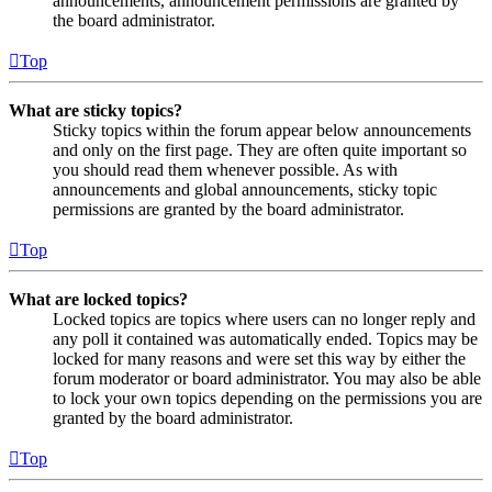
announcements, announcement permissions are granted by
the board administrator.
Top
What are sticky topics?
Sticky topics within the forum appear below announcements
and only on the first page. They are often quite important so
you should read them whenever possible. As with
announcements and global announcements, sticky topic
permissions are granted by the board administrator.
Top
What are locked topics?
Locked topics are topics where users can no longer reply and
any poll it contained was automatically ended. Topics may be
locked for many reasons and were set this way by either the
forum moderator or board administrator. You may also be able
to lock your own topics depending on the permissions you are
granted by the board administrator.
Top