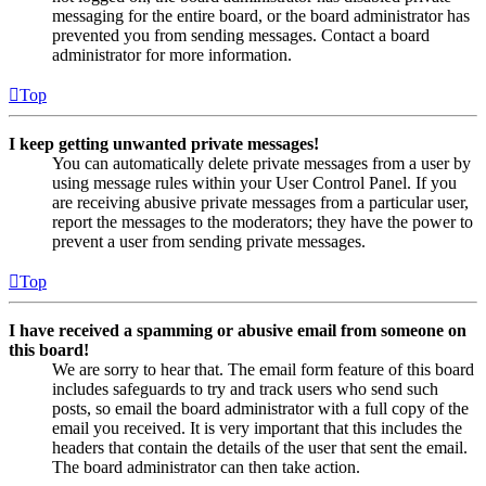
messaging for the entire board, or the board administrator has
prevented you from sending messages. Contact a board
administrator for more information.
Top
I keep getting unwanted private messages!
You can automatically delete private messages from a user by
using message rules within your User Control Panel. If you
are receiving abusive private messages from a particular user,
report the messages to the moderators; they have the power to
prevent a user from sending private messages.
Top
I have received a spamming or abusive email from someone on
this board!
We are sorry to hear that. The email form feature of this board
includes safeguards to try and track users who send such
posts, so email the board administrator with a full copy of the
email you received. It is very important that this includes the
headers that contain the details of the user that sent the email.
The board administrator can then take action.