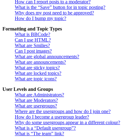
How can I report posts to a moderator?
What is the “Save” button for in topic posting?
Why does my post need to be approved?
How do I bump my topic?
Formatting and Topic Types
What is BBCode?
Can I use HTML?
What are Smilies?
Can I post images?
What are global announcements?
What are announcements?
What are sticky topics?
What are locked topics?
What are topic icons?
User Levels and Groups
What are Administrators?
What are Moderators?
What are usergroups?
Where are the usergroups and how do I join one?
How do I become a usergroup leader?
Why do some usergroups appear in a different colour?
What is a “Default usergroup”?
What is “The team” link?