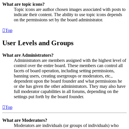
What are topic icons?
Topic icons are author chosen images associated with posts to
indicate their content. The ability to use topic icons depends
on the permissions set by the board administrator.
Top
User Levels and Groups
What are Administrators?
Administrators are members assigned with the highest level of
control over the entire board. These members can control all
facets of board operation, including setting permissions,
banning users, creating usergroups or moderators, etc.,
dependent upon the board founder and what permissions he
or she has given the other administrators. They may also have
full moderator capabilities in all forums, depending on the
settings put forth by the board founder.
Top
What are Moderators?
Moderators are individuals (or groups of individuals) who