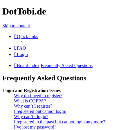
DotTobi.de
Skip to content
Quick links
FAQ
Login
Board index
Frequently Asked Questions
Frequently Asked Questions
Login and Registration Issues
Why do I need to register?
What is COPPA?
Why can’t I register?
I registered but cannot login!
Why can’t I login?
I registered in the past but cannot login any more?!
I’ve lost my password!