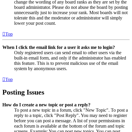
change the wording of any board ranks as they are set by the
board administrator. Please do not abuse the board by posting
unnecessarily just to increase your rank. Most boards will not
tolerate this and the moderator or administrator will simply
lower your post count.
Top
When I click the email link for a user it asks me to login?
Only registered users can send email to other users via the
built-in email form, and only if the administrator has enabled
this feature. This is to prevent malicious use of the email
system by anonymous users.
Top
Posting Issues
How do I create a new topic or post a reply?
To post a new topic in a forum, click "New Topic". To post a
reply to a topic, click "Post Reply". You may need to register
before you can post a message. A list of your permissions in
each forum is available at the bottom of the forum and topic
screens. Example: You can post new topics, You can post