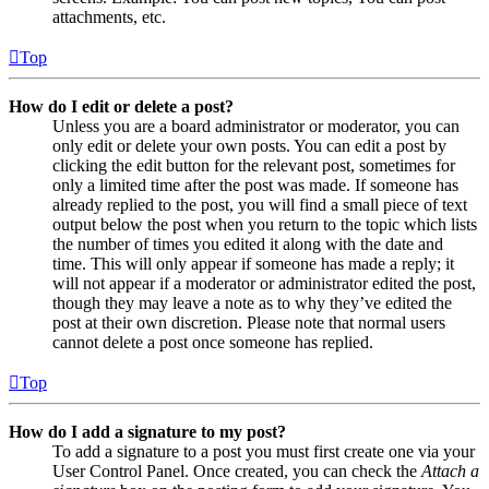
attachments, etc.
Top
How do I edit or delete a post?
Unless you are a board administrator or moderator, you can
only edit or delete your own posts. You can edit a post by
clicking the edit button for the relevant post, sometimes for
only a limited time after the post was made. If someone has
already replied to the post, you will find a small piece of text
output below the post when you return to the topic which lists
the number of times you edited it along with the date and
time. This will only appear if someone has made a reply; it
will not appear if a moderator or administrator edited the post,
though they may leave a note as to why they’ve edited the
post at their own discretion. Please note that normal users
cannot delete a post once someone has replied.
Top
How do I add a signature to my post?
To add a signature to a post you must first create one via your
User Control Panel. Once created, you can check the
Attach a