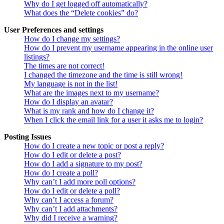
Why do I get logged off automatically?
What does the “Delete cookies” do?
User Preferences and settings
How do I change my settings?
How do I prevent my username appearing in the online user
listings?
The times are not correct!
I changed the timezone and the time is still wrong!
My language is not in the list!
What are the images next to my username?
How do I display an avatar?
What is my rank and how do I change it?
When I click the email link for a user it asks me to login?
Posting Issues
How do I create a new topic or post a reply?
How do I edit or delete a post?
How do I add a signature to my post?
How do I create a poll?
Why can’t I add more poll options?
How do I edit or delete a poll?
Why can’t I access a forum?
Why can’t I add attachments?
Why did I receive a warning?