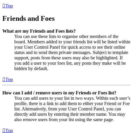
Top
Friends and Foes
What are my Friends and Foes lists?
You can use these lists to organise other members of the
board. Members added to your friends list will be listed within
your User Control Panel for quick access to see their online
status and to send them private messages. Subject to template
support, posts from these users may also be highlighted. If
you add a user to your foes list, any posts they make will be
hidden by default.
Top
How can I add / remove users to my Friends or Foes list?
You can add users to your list in two ways. Within each user’s
profile, there is a link to add them to either your Friend or Foe
list. Alternatively, from your User Control Panel, you can
directly add users by entering their member name. You may
also remove users from your list using the same page.
Top