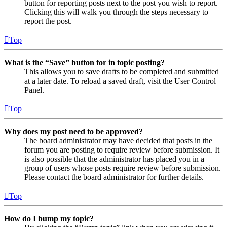
button for reporting posts next to the post you wish to report.
Clicking this will walk you through the steps necessary to
report the post.
Top
What is the “Save” button for in topic posting?
This allows you to save drafts to be completed and submitted
at a later date. To reload a saved draft, visit the User Control
Panel.
Top
Why does my post need to be approved?
The board administrator may have decided that posts in the
forum you are posting to require review before submission. It
is also possible that the administrator has placed you in a
group of users whose posts require review before submission.
Please contact the board administrator for further details.
Top
How do I bump my topic?