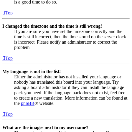
is a good time to do so.
Top
I changed the timezone and the time is still wrong!
If you are sure you have set the timezone correctly and the
time is still incorrect, then the time stored on the server clock
is incorrect. Please notify an administrator to correct the
problem.
Top
My language is not in the list!
Either the administrator has not installed your language or
nobody has translated this board into your language. Try
asking a board administrator if they can install the language
pack you need. If the language pack does not exist, feel free
to create a new translation. More information can be found at
the
phpBB
® website.
Top
What are the images next to my username?