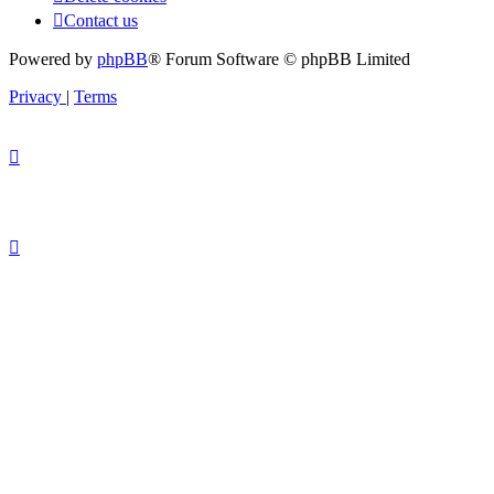
Contact us
Powered by
phpBB
® Forum Software © phpBB Limited
Privacy
|
Terms