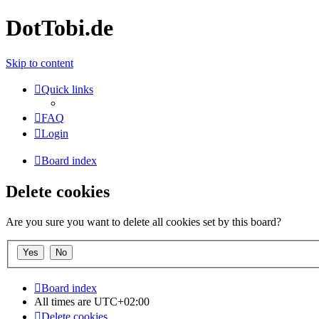
DotTobi.de
Skip to content
Quick links
FAQ
Login
Board index
Delete cookies
Are you sure you want to delete all cookies set by this board?
Board index
All times are
UTC+02:00
Delete cookies