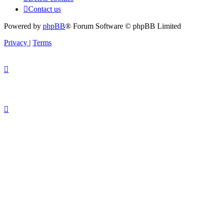
Contact us
Powered by
phpBB
® Forum Software © phpBB Limited
Privacy
|
Terms