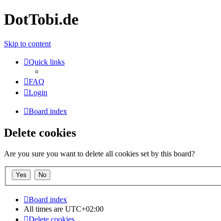
DotTobi.de
Skip to content
Quick links
FAQ
Login
Board index
Delete cookies
Are you sure you want to delete all cookies set by this board?
Board index
All times are
UTC+02:00
Delete cookies