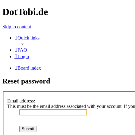
DotTobi.de
Skip to content
Quick links
FAQ
Login
Board index
Reset password
Email address:
This must be the email address associated with your account. If you 