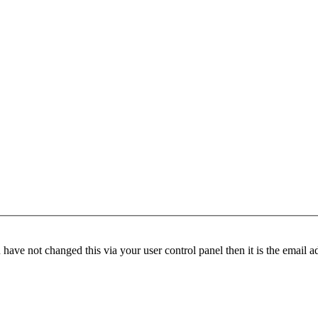
have not changed this via your user control panel then it is the email 