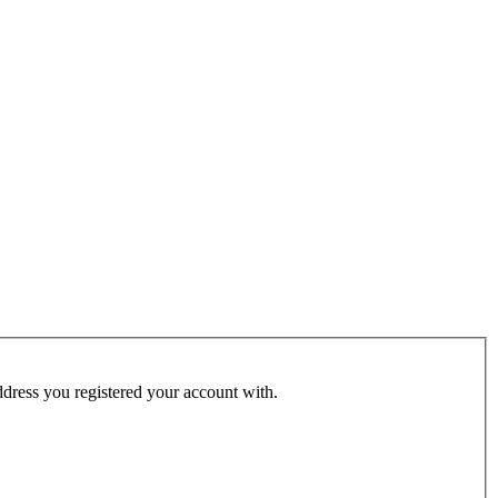
address you registered your account with.