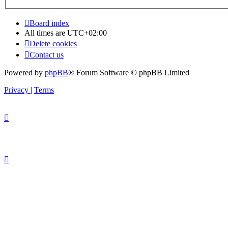
Board index
All times are
UTC+02:00
Delete cookies
Contact us
Powered by
phpBB
® Forum Software © phpBB Limited
Privacy
|
Terms