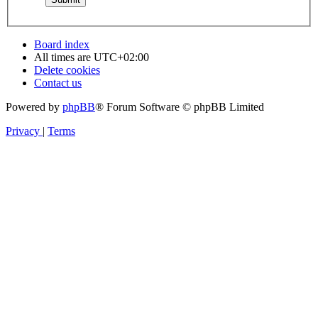
Board index
All times are
UTC+02:00
Delete cookies
Contact us
Powered by
phpBB
® Forum Software © phpBB Limited
Privacy
|
Terms