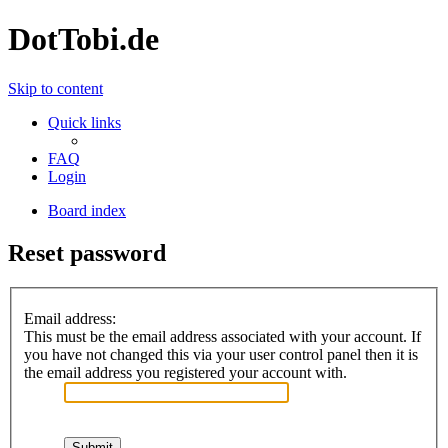
DotTobi.de
Skip to content
Quick links
FAQ
Login
Board index
Reset password
Email address:
This must be the email address associated with your account. If
you have not changed this via your user control panel then it is
the email address you registered your account with.