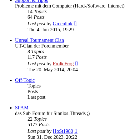
Support & Tipps
Probleme mit dem Computer (Hard-/Software, Internet)
14
Topics
64
Posts
View
Last post
by
Greenlink
the
Thu 4. Jun 2015, 19:29
latest
post
Unreal Tournament Clan
UT-Clan der Forenmember
8
Topics
117
Posts
View
Last post
by
FrolicFrog
the
Tue 20. May 2014, 20:04
latest
post
Off-Topic
Topics
Posts
Last post
SPAM
das Sub-Forum für Sinnlos-Threads ;)
22
Topics
5177
Posts
View
Last post
by
HoSt1980
the
Sun 31. Dec 2023, 20:22