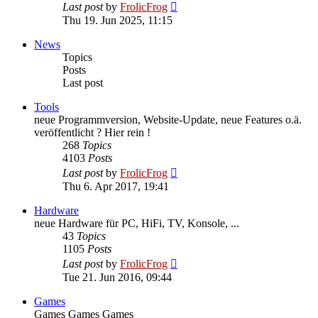
View
Last post
by
FrolicFrog
the
Thu 19. Jun 2025, 11:15
latest
post
News
Topics
Posts
Last post
Tools
neue Programmversion, Website-Update, neue Features o.ä.
veröffentlicht ? Hier rein !
268
Topics
4103
Posts
View
Last post
by
FrolicFrog
the
Thu 6. Apr 2017, 19:41
latest
post
Hardware
neue Hardware für PC, HiFi, TV, Konsole, ...
43
Topics
1105
Posts
View
Last post
by
FrolicFrog
the
Tue 21. Jun 2016, 09:44
latest
post
Games
Games Games Games