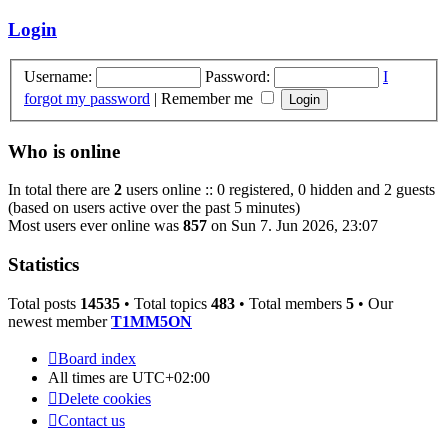
latest
post
Login
Username:
Password:
I
forgot my password
|
Remember me
Who is online
In total there are
2
users online :: 0 registered, 0 hidden and 2 guests
(based on users active over the past 5 minutes)
Most users ever online was
857
on Sun 7. Jun 2026, 23:07
Statistics
Total posts
14535
• Total topics
483
• Total members
5
• Our
newest member
T1MM5ON
Board index
All times are
UTC+02:00
Delete cookies
Contact us