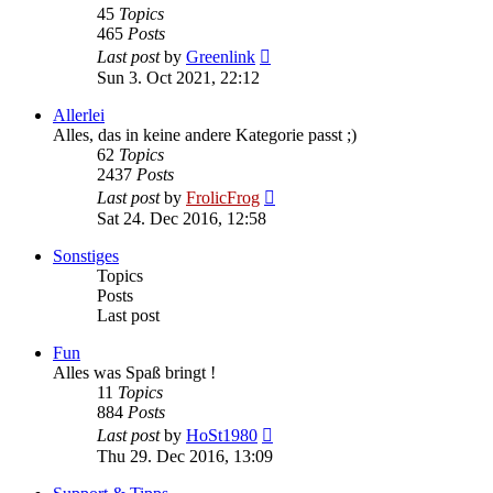
45
Topics
465
Posts
View
Last post
by
Greenlink
the
Sun 3. Oct 2021, 22:12
latest
post
Allerlei
Alles, das in keine andere Kategorie passt ;)
62
Topics
2437
Posts
View
Last post
by
FrolicFrog
the
Sat 24. Dec 2016, 12:58
latest
post
Sonstiges
Topics
Posts
Last post
Fun
Alles was Spaß bringt !
11
Topics
884
Posts
View
Last post
by
HoSt1980
the
Thu 29. Dec 2016, 13:09
latest
post