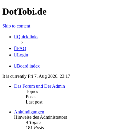
DotTobi.de
Skip to content
Quick links
FAQ
Login
Board index
It is currently Fri 7. Aug 2026, 23:17
Das Forum und Der Admin
Topics
Posts
Last post
Ankündigungen
Hinweise des Administrators
9
Topics
181
Posts