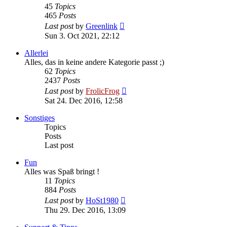
45
Topics
465
Posts
View
Last post
by
Greenlink
the
Sun 3. Oct 2021, 22:12
latest
post
Allerlei
Alles, das in keine andere Kategorie passt ;)
62
Topics
2437
Posts
View
Last post
by
FrolicFrog
the
Sat 24. Dec 2016, 12:58
latest
post
Sonstiges
Topics
Posts
Last post
Fun
Alles was Spaß bringt !
11
Topics
884
Posts
View
Last post
by
HoSt1980
the
Thu 29. Dec 2016, 13:09
latest
post