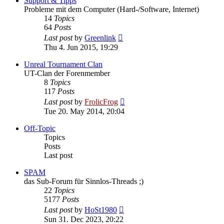
Support & Tipps
Probleme mit dem Computer (Hard-/Software, Internet)
14
Topics
64
Posts
View
Last post
by
Greenlink
the
Thu 4. Jun 2015, 19:29
latest
post
Unreal Tournament Clan
UT-Clan der Forenmember
8
Topics
117
Posts
View
Last post
by
FrolicFrog
the
Tue 20. May 2014, 20:04
latest
post
Off-Topic
Topics
Posts
Last post
SPAM
das Sub-Forum für Sinnlos-Threads ;)
22
Topics
5177
Posts
View
Last post
by
HoSt1980
the
Sun 31. Dec 2023, 20:22