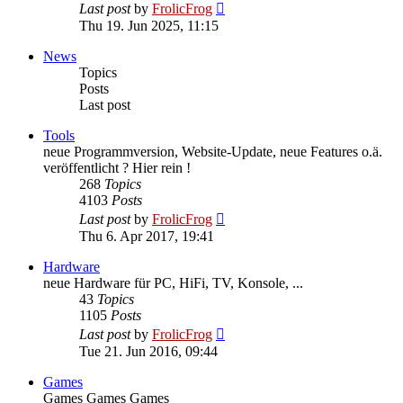
View
Last post
by
FrolicFrog
the
Thu 19. Jun 2025, 11:15
latest
post
News
Topics
Posts
Last post
Tools
neue Programmversion, Website-Update, neue Features o.ä.
veröffentlicht ? Hier rein !
268
Topics
4103
Posts
View
Last post
by
FrolicFrog
the
Thu 6. Apr 2017, 19:41
latest
post
Hardware
neue Hardware für PC, HiFi, TV, Konsole, ...
43
Topics
1105
Posts
View
Last post
by
FrolicFrog
the
Tue 21. Jun 2016, 09:44
latest
post
Games
Games Games Games