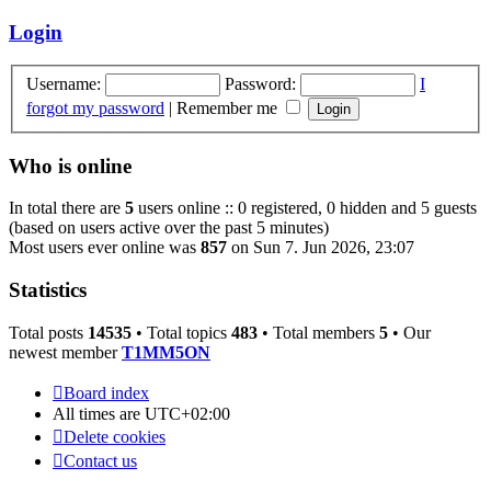
latest
post
Login
Username:
Password:
I
forgot my password
|
Remember me
Who is online
In total there are
5
users online :: 0 registered, 0 hidden and 5 guests
(based on users active over the past 5 minutes)
Most users ever online was
857
on Sun 7. Jun 2026, 23:07
Statistics
Total posts
14535
• Total topics
483
• Total members
5
• Our
newest member
T1MM5ON
Board index
All times are
UTC+02:00
Delete cookies
Contact us