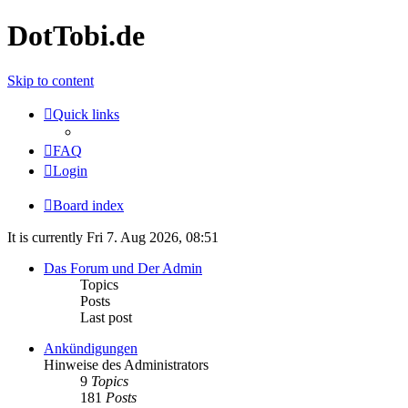
DotTobi.de
Skip to content
Quick links
FAQ
Login
Board index
It is currently Fri 7. Aug 2026, 08:51
Das Forum und Der Admin
Topics
Posts
Last post
Ankündigungen
Hinweise des Administrators
9
Topics
181
Posts