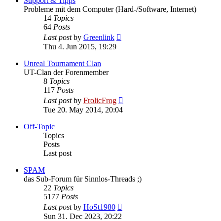
Support & Tipps
Probleme mit dem Computer (Hard-/Software, Internet)
14
Topics
64
Posts
View
Last post
by
Greenlink
the
Thu 4. Jun 2015, 19:29
latest
post
Unreal Tournament Clan
UT-Clan der Forenmember
8
Topics
117
Posts
View
Last post
by
FrolicFrog
the
Tue 20. May 2014, 20:04
latest
post
Off-Topic
Topics
Posts
Last post
SPAM
das Sub-Forum für Sinnlos-Threads ;)
22
Topics
5177
Posts
View
Last post
by
HoSt1980
the
Sun 31. Dec 2023, 20:22