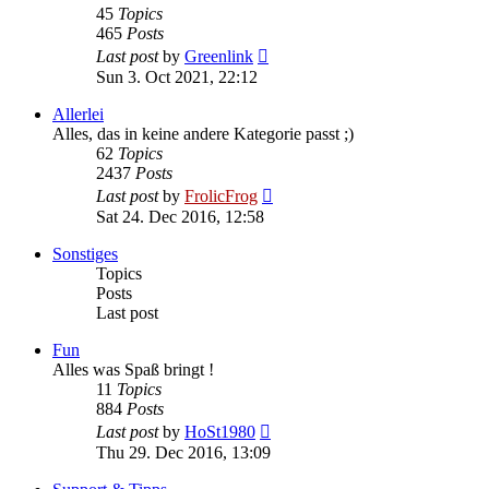
45
Topics
465
Posts
View
Last post
by
Greenlink
the
Sun 3. Oct 2021, 22:12
latest
post
Allerlei
Alles, das in keine andere Kategorie passt ;)
62
Topics
2437
Posts
View
Last post
by
FrolicFrog
the
Sat 24. Dec 2016, 12:58
latest
post
Sonstiges
Topics
Posts
Last post
Fun
Alles was Spaß bringt !
11
Topics
884
Posts
View
Last post
by
HoSt1980
the
Thu 29. Dec 2016, 13:09
latest
post