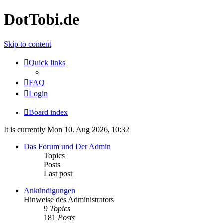
DotTobi.de
Skip to content
Quick links
FAQ
Login
Board index
It is currently Mon 10. Aug 2026, 10:32
Das Forum und Der Admin
Topics
Posts
Last post
Ankündigungen
Hinweise des Administrators
9
Topics
181
Posts