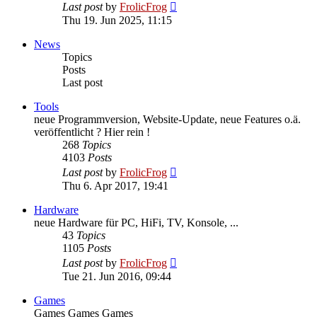
View
Last post
by
FrolicFrog
the
Thu 19. Jun 2025, 11:15
latest
post
News
Topics
Posts
Last post
Tools
neue Programmversion, Website-Update, neue Features o.ä.
veröffentlicht ? Hier rein !
268
Topics
4103
Posts
View
Last post
by
FrolicFrog
the
Thu 6. Apr 2017, 19:41
latest
post
Hardware
neue Hardware für PC, HiFi, TV, Konsole, ...
43
Topics
1105
Posts
View
Last post
by
FrolicFrog
the
Tue 21. Jun 2016, 09:44
latest
post
Games
Games Games Games