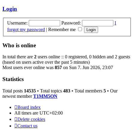
latest
post
Login
Username:
Password:
I
forgot my password
|
Remember me
Who is online
In total there are
2
users online :: 0 registered, 0 hidden and 2 guests
(based on users active over the past 5 minutes)
Most users ever online was
857
on Sun 7. Jun 2026, 23:07
Statistics
Total posts
14535
• Total topics
483
• Total members
5
• Our
newest member
T1MM5ON
Board index
All times are
UTC+02:00
Delete cookies
Contact us