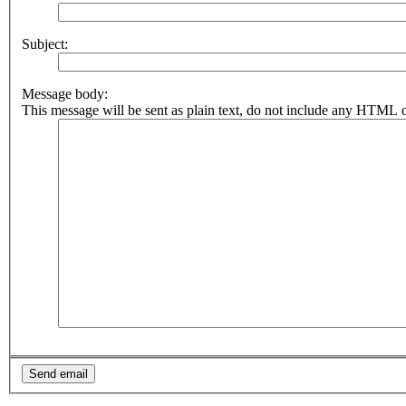
Subject:
Message body:
This message will be sent as plain text, do not include any HTML o