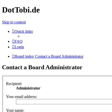
DotTobi.de
Skip to content
Quick links
FAQ
Login
Board index
Contact a Board Administrator
Contact a Board Administrator
Recipient:
Administrator
Your email address:
Your name: