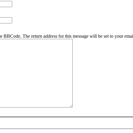
r BBCode. The return address for this message will be set to your emai