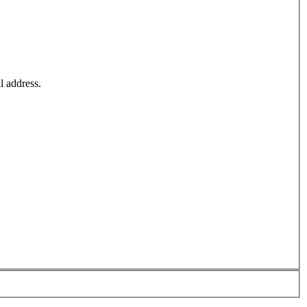
l address.