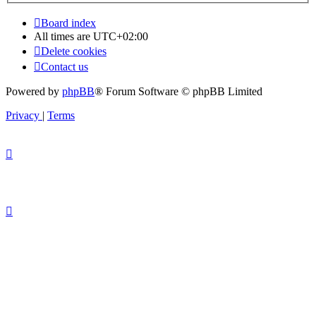
Board index
All times are
UTC+02:00
Delete cookies
Contact us
Powered by
phpBB
® Forum Software © phpBB Limited
Privacy
|
Terms