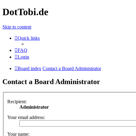
DotTobi.de
Skip to content
Quick links
FAQ
Login
Board index
Contact a Board Administrator
Contact a Board Administrator
Recipient:
Administrator
Your email address:
Your name: