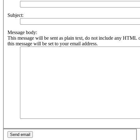
Subject:
Message body:
This message will be sent as plain text, do not include any HTML 
this message will be set to your email address.