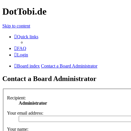
DotTobi.de
Skip to content
Quick links
FAQ
Login
Board index
Contact a Board Administrator
Contact a Board Administrator
Recipient:
Administrator
Your email address:
Your name: