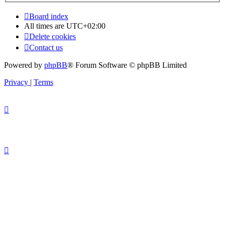
Board index
All times are
UTC+02:00
Delete cookies
Contact us
Powered by
phpBB
® Forum Software © phpBB Limited
Privacy
|
Terms