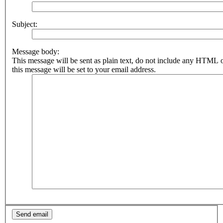
Subject:
Message body:
This message will be sent as plain text, do not include any HTML 
this message will be set to your email address.