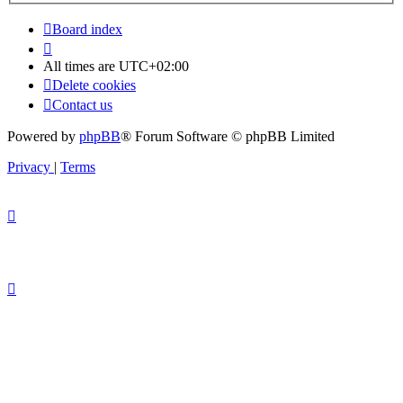
Board index
All times are
UTC+02:00
Delete cookies
Contact us
Powered by
phpBB
® Forum Software © phpBB Limited
Privacy
|
Terms