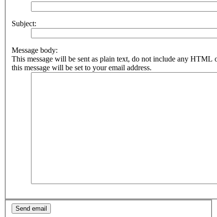
Subject:
Message body:
This message will be sent as plain text, do not include any HTML 
this message will be set to your email address.