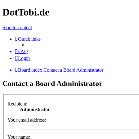
DotTobi.de
Skip to content
Quick links
FAQ
Login
Board index
Contact a Board Administrator
Contact a Board Administrator
Recipient:
Administrator
Your email address:
Your name: