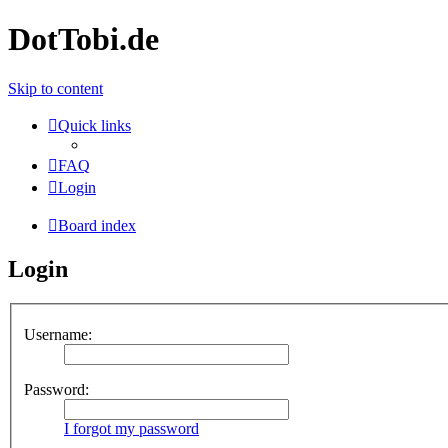
DotTobi.de
Skip to content
Quick links
FAQ
Login
Board index
Login
Username:
Password:
I forgot my password