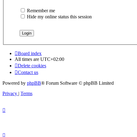
Remember me
Hide my online status this session
Board index
All times are
UTC+02:00
Delete cookies
Contact us
Powered by
phpBB
® Forum Software © phpBB Limited
Privacy
|
Terms