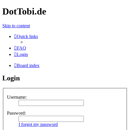
DotTobi.de
Skip to content
Quick links
FAQ
Login
Board index
Login
Username:
Password:
I forgot my password