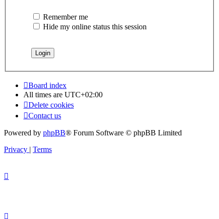
Remember me
Hide my online status this session
Board index
All times are
UTC+02:00
Delete cookies
Contact us
Powered by
phpBB
® Forum Software © phpBB Limited
Privacy
|
Terms