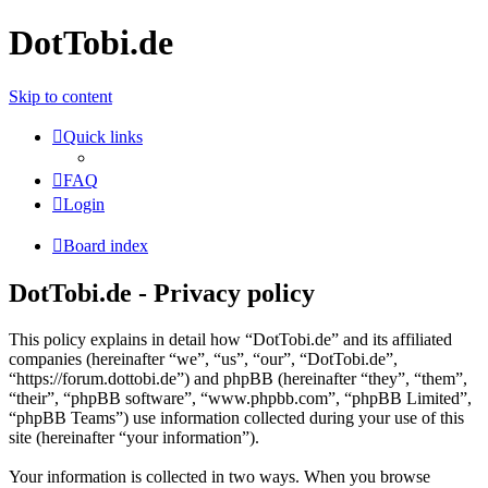
DotTobi.de
Skip to content
Quick links
FAQ
Login
Board index
DotTobi.de - Privacy policy
This policy explains in detail how “DotTobi.de” and its affiliated
companies (hereinafter “we”, “us”, “our”, “DotTobi.de”,
“https://forum.dottobi.de”) and phpBB (hereinafter “they”, “them”,
“their”, “phpBB software”, “www.phpbb.com”, “phpBB Limited”,
“phpBB Teams”) use information collected during your use of this
site (hereinafter “your information”).
Your information is collected in two ways. When you browse