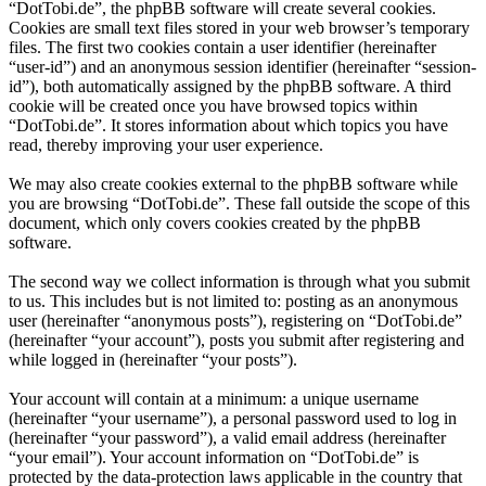
“DotTobi.de”, the phpBB software will create several cookies.
Cookies are small text files stored in your web browser’s temporary
files. The first two cookies contain a user identifier (hereinafter
“user-id”) and an anonymous session identifier (hereinafter “session-
id”), both automatically assigned by the phpBB software. A third
cookie will be created once you have browsed topics within
“DotTobi.de”. It stores information about which topics you have
read, thereby improving your user experience.
We may also create cookies external to the phpBB software while
you are browsing “DotTobi.de”. These fall outside the scope of this
document, which only covers cookies created by the phpBB
software.
The second way we collect information is through what you submit
to us. This includes but is not limited to: posting as an anonymous
user (hereinafter “anonymous posts”), registering on “DotTobi.de”
(hereinafter “your account”), posts you submit after registering and
while logged in (hereinafter “your posts”).
Your account will contain at a minimum: a unique username
(hereinafter “your username”), a personal password used to log in
(hereinafter “your password”), a valid email address (hereinafter
“your email”). Your account information on “DotTobi.de” is
protected by the data-protection laws applicable in the country that