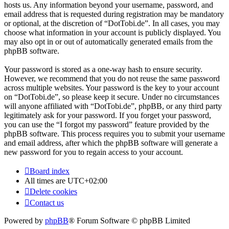
hosts us. Any information beyond your username, password, and
email address that is requested during registration may be mandatory
or optional, at the discretion of “DotTobi.de”. In all cases, you may
choose what information in your account is publicly displayed. You
may also opt in or out of automatically generated emails from the
phpBB software.
Your password is stored as a one-way hash to ensure security.
However, we recommend that you do not reuse the same password
across multiple websites. Your password is the key to your account
on “DotTobi.de”, so please keep it secure. Under no circumstances
will anyone affiliated with “DotTobi.de”, phpBB, or any third party
legitimately ask for your password. If you forget your password,
you can use the “I forgot my password” feature provided by the
phpBB software. This process requires you to submit your username
and email address, after which the phpBB software will generate a
new password for you to regain access to your account.
Board index
All times are
UTC+02:00
Delete cookies
Contact us
Powered by
phpBB
® Forum Software © phpBB Limited