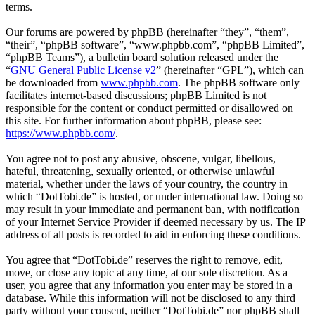
terms.
Our forums are powered by phpBB (hereinafter “they”, “them”,
“their”, “phpBB software”, “www.phpbb.com”, “phpBB Limited”,
“phpBB Teams”), a bulletin board solution released under the
“
GNU General Public License v2
” (hereinafter “GPL”), which can
be downloaded from
www.phpbb.com
. The phpBB software only
facilitates internet-based discussions; phpBB Limited is not
responsible for the content or conduct permitted or disallowed on
this site. For further information about phpBB, please see:
https://www.phpbb.com/
.
You agree not to post any abusive, obscene, vulgar, libellous,
hateful, threatening, sexually oriented, or otherwise unlawful
material, whether under the laws of your country, the country in
which “DotTobi.de” is hosted, or under international law. Doing so
may result in your immediate and permanent ban, with notification
of your Internet Service Provider if deemed necessary by us. The IP
address of all posts is recorded to aid in enforcing these conditions.
You agree that “DotTobi.de” reserves the right to remove, edit,
move, or close any topic at any time, at our sole discretion. As a
user, you agree that any information you enter may be stored in a
database. While this information will not be disclosed to any third
party without your consent, neither “DotTobi.de” nor phpBB shall