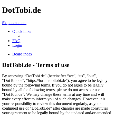
DotTobi.de
Skip to content
Quick links
FAQ
Login
Board index
DotTobi.de - Terms of use
By accessing “DotTobi.de” (hereinafter “we”, “us”, “our”,
“DotTobi.de”, “https://forum.dottobi.de”), you agree to be legally
bound by the following terms. If you do not agree to be legally
bound by all the following terms, please do not access or use
“DotTobi.de”. We may change these terms at any time and will
make every effort to inform you of such changes. However, it is
your responsibility to review this document regularly, as your
continued use of “DotTobi.de” after changes are made constitutes
your agreement to be legally bound by the updated and/or amended