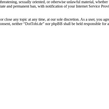
, threatening, sexually oriented, or otherwise unlawful material, whethe
ate and permanent ban, with notification of your Internet Service Provi
or close any topic at any time, at our sole discretion. As a user, you ag
r consent, neither “DotTobi.de” nor phpBB shall be held responsible for