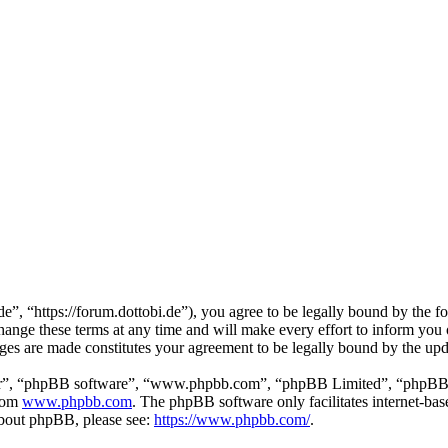
”, “https://forum.dottobi.de”), you agree to be legally bound by the fol
nge these terms at any time and will make every effort to inform you of
nges are made constitutes your agreement to be legally bound by the up
ir”, “phpBB software”, “www.phpbb.com”, “phpBB Limited”, “phpBB Tea
from
www.phpbb.com
. The phpBB software only facilitates internet-bas
 about phpBB, please see:
https://www.phpbb.com/
.