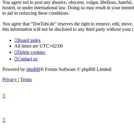
You agree not to post any abusive, obscene, vulgar, libellous, hateful
hosted, or under international law. Doing so may result in your immedi
to aid in enforcing these conditions.
You agree that “DotTobi.de” reserves the right to remove, edit, move, 
this information will not be disclosed to any third party without you
Board index
All times are
UTC+02:00
Delete cookies
Contact us
Powered by
phpBB
® Forum Software © phpBB Limited
Privacy
|
Terms