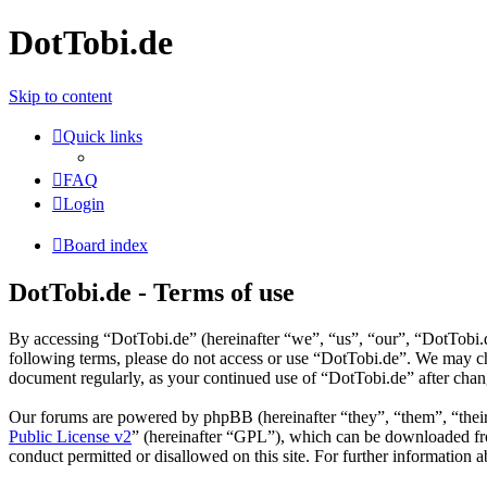
DotTobi.de
Skip to content
Quick links
FAQ
Login
Board index
DotTobi.de - Terms of use
By accessing “DotTobi.de” (hereinafter “we”, “us”, “our”, “DotTobi.de
following terms, please do not access or use “DotTobi.de”. We may cha
document regularly, as your continued use of “DotTobi.de” after cha
Our forums are powered by phpBB (hereinafter “they”, “them”, “the
Public License v2
” (hereinafter “GPL”), which can be downloaded 
conduct permitted or disallowed on this site. For further information