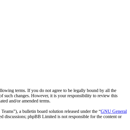
lowing terms. If you do not agree to be legally bound by all the
 such changes. However, it is your responsibility to review this
dated and/or amended terms.
ms”), a bulletin board solution released under the “
GNU General
ed discussions; phpBB Limited is not responsible for the content or