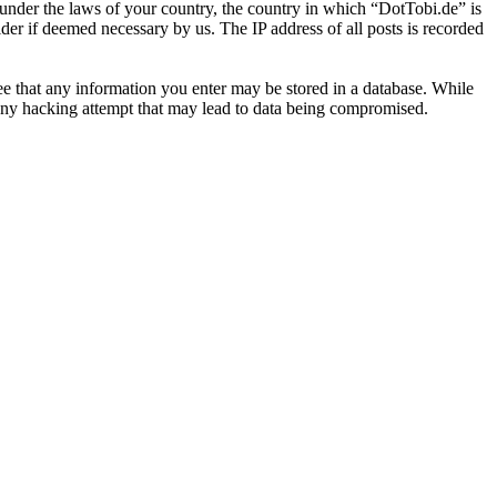
r under the laws of your country, the country in which “DotTobi.de” is
der if deemed necessary by us. The IP address of all posts is recorded
ree that any information you enter may be stored in a database. While
 any hacking attempt that may lead to data being compromised.