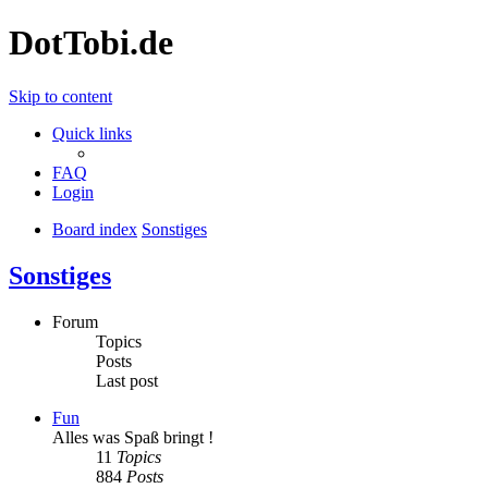
DotTobi.de
Skip to content
Quick links
FAQ
Login
Board index
Sonstiges
Sonstiges
Forum
Topics
Posts
Last post
Fun
Alles was Spaß bringt !
11
Topics
884
Posts