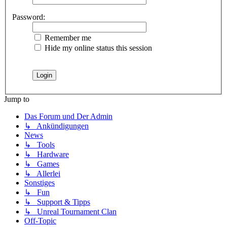
Password:
Remember me
Hide my online status this session
Jump to
Das Forum und Der Admin
↳ Ankündigungen
News
↳ Tools
↳ Hardware
↳ Games
↳ Allerlei
Sonstiges
↳ Fun
↳ Support & Tipps
↳ Unreal Tournament Clan
Off-Topic