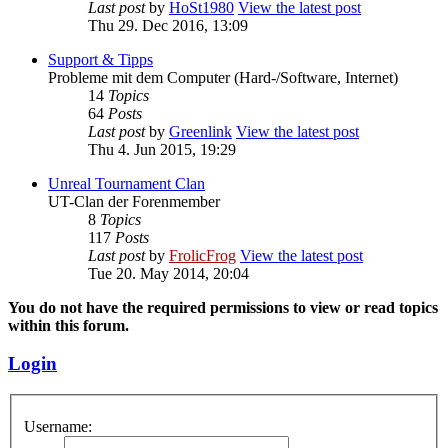
Last post
by
HoSt1980
View the latest post
Thu 29. Dec 2016, 13:09
Support & Tipps
Probleme mit dem Computer (Hard-/Software, Internet)
14
Topics
64
Posts
Last post
by
Greenlink
View the latest post
Thu 4. Jun 2015, 19:29
Unreal Tournament Clan
UT-Clan der Forenmember
8
Topics
117
Posts
Last post
by
FrolicFrog
View the latest post
Tue 20. May 2014, 20:04
You do not have the required permissions to view or read topics
within this forum.
Login
Username: