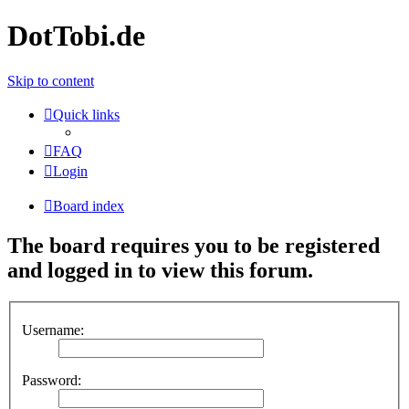
DotTobi.de
Skip to content
Quick links
FAQ
Login
Board index
The board requires you to be registered
and logged in to view this forum.
Username:
Password: