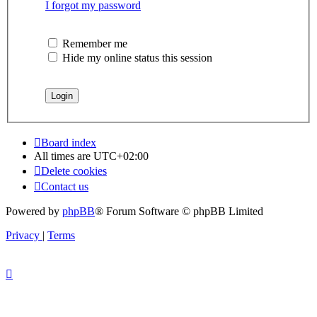
I forgot my password
Remember me
Hide my online status this session
Board index
All times are
UTC+02:00
Delete cookies
Contact us
Powered by
phpBB
® Forum Software © phpBB Limited
Privacy
|
Terms